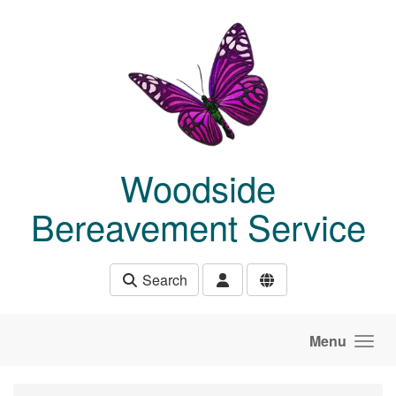
Skip to main content
Woodside
Bereavement Service
Search
Menu