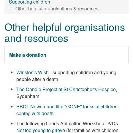
Supporting children
Other helpful organisations & resources
Other helpful organisations
and resources
Make a donation
Winston's Wish
- supporting children and young
people after a death
The Candle Project at St Christopher's Hospice
,
Sydenham
BBC1 Newsround film "GONE" looks at children
coping with death
The following Leeds Animation Workshop DVDs -
Not too young to grieve
(for families with children