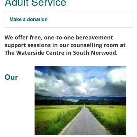
Adult Service
Make a donation
We offer free, one-to-one bereavement
support sessions in our counselling room at
The Waterside Centre in South Norwood.
Our