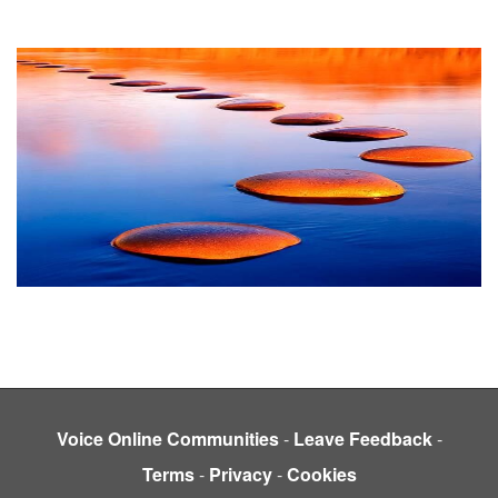
Voice Online Communities
-
Leave Feedback
-
Terms
-
Privacy
-
Cookies