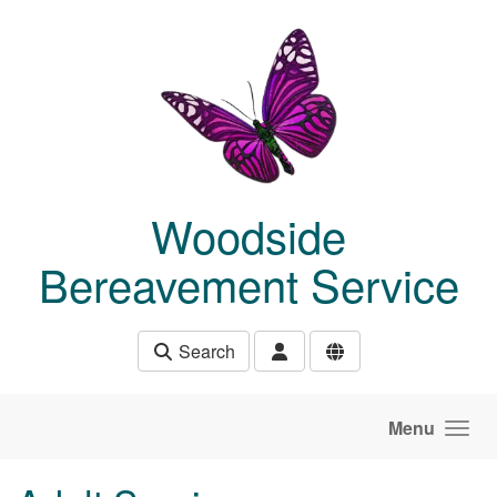
Skip to main content
Woodside
Bereavement Service
Search
Menu