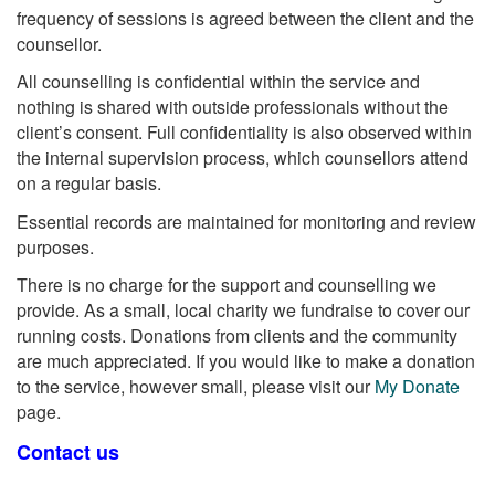
frequency of sessions is agreed between the client and the
counsellor.
All counselling is confidential within the service and
nothing is shared with outside professionals without the
client’s consent. Full confidentiality is also observed within
the internal supervision process, which counsellors attend
on a regular basis.
Essential records are maintained for monitoring and review
purposes.
There is no charge for the support and counselling we
provide. As a small, local charity we fundraise to cover our
running costs. Donations from clients and the community
are much appreciated. If you would like to make a donation
to the service, however small, please visit our
My Donate
page.
Contact us