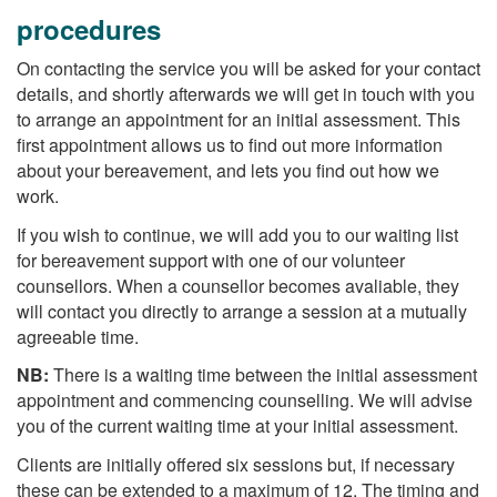
procedures
On contacting the service you will be asked for your contact
details, and shortly afterwards we will get in touch with you
to arrange an appointment for an initial assessment. This
first appointment allows us to find out more information
about your bereavement, and lets you find out how we
work.
If you wish to continue, we will add you to our waiting list
for bereavement support with one of our volunteer
counsellors. When a counsellor becomes avaliable, they
will contact you directly to arrange a session at a mutually
agreeable time.
NB:
There is a waiting time between the initial assessment
appointment and commencing counselling. We will advise
you of the current waiting time at your initial assessment.
Clients are initially offered six sessions but, if necessary
these can be extended to a maximum of 12. The timing and