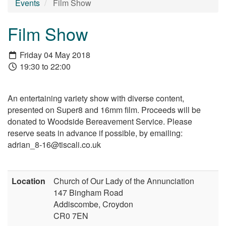
Events
Film Show
Film Show
Friday 04 May 2018
19:30 to 22:00
An entertaining variety show with diverse content,
presented on Super8 and 16mm film. Proceeds will be
donated to Woodside Bereavement Service. Please
reserve seats in advance if possible, by emailing:
adrian_8-16@tiscali.co.uk
Location
Church of Our Lady of the Annunciation
147 Bingham Road
Addiscombe, Croydon
CR0 7EN