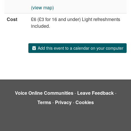
(view map)
Cost
£6 (£3 for 16 and under) Light refreshments
included.
Add this event to a calendar on your computer
Voice Online Communities
-
Leave Feedback
-
Terms
-
Privacy
-
Cookies