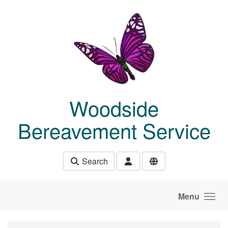
Skip to main content
Woodside
Bereavement Service
Search
Menu