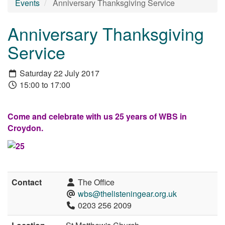
Events
Anniversary Thanksgiving Service
Anniversary Thanksgiving
Service
Saturday 22 July 2017
15:00 to 17:00
Come and celebrate with us 25 years of WBS in
Croydon.
Contact
The Office
wbs@thelisteningear.org.uk
0203 256 2009