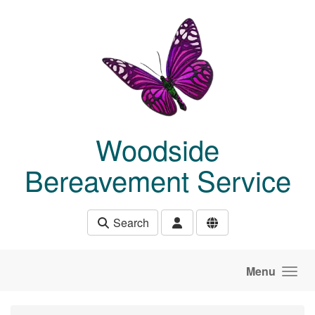
Skip to main content
Woodside
Bereavement Service
Search
Menu