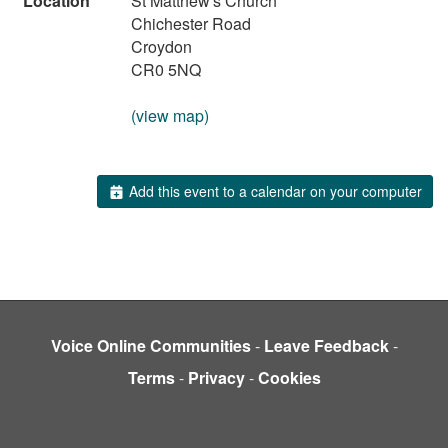
Location
St Matthew's Church
Chichester Road
Croydon
CR0 5NQ
(view map)
Add this event to a calendar on your computer
Voice Online Communities
-
Leave Feedback
-
Terms
-
Privacy
-
Cookies