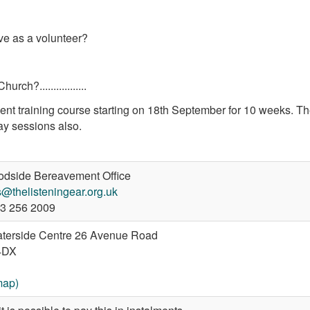
ve as a volunteer?
ch?.................
nt training course starting on 18th September for 10 weeks. T
ay sessions also.
dside Bereavement Office
@thelisteningear.org.uk
3 256 2009
terside Centre 26 Avenue Road
4DX
map)