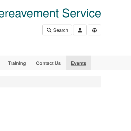
ereavement Service
Search
Training
Contact Us
Events