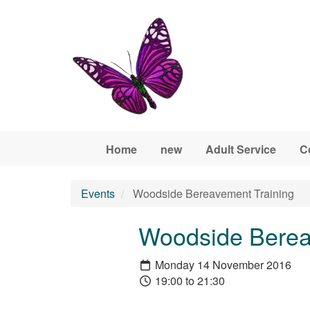
Skip to main content
Home
new
Adult Service
C
Events
Woodside Bereavement Training
Woodside Berea
Monday 14 November 2016
19:00 to 21:30