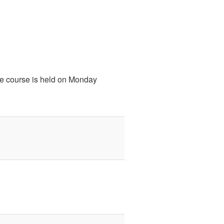
he course is held on Monday