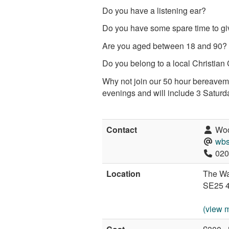
Do you have a listening ear?
Do you have some spare time to gi
Are you aged between 18 and 90?
Do you belong to a local Christian Chur
Why not join our 50 hour bereaveme
evenings and will include 3 Saturd
Contact
Woo
wbs
020
Location
The Wa
SE25 
(view 