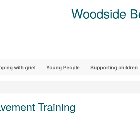
Woodside B
oping with grief
Young People
Supporting children
vement Training